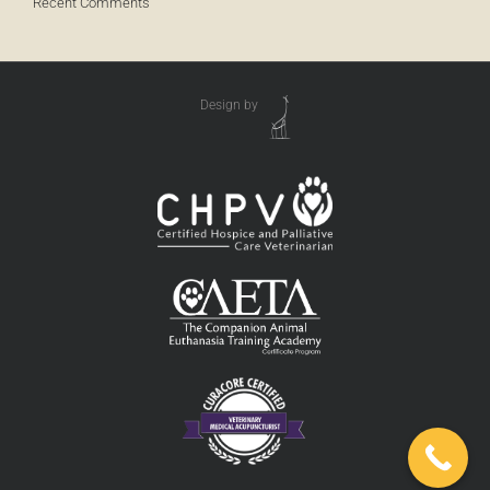
Recent Comments
Design by