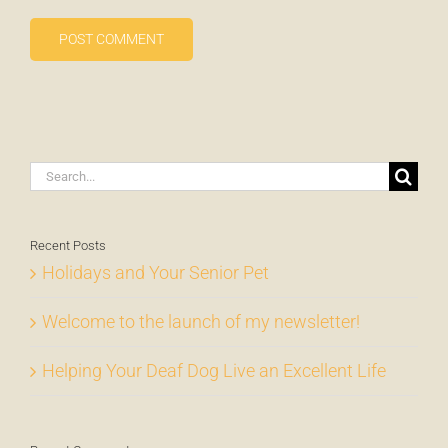
Search
for:
Recent Posts
Holidays and Your Senior Pet
Welcome to the launch of my newsletter!
Helping Your Deaf Dog Live an Excellent Life