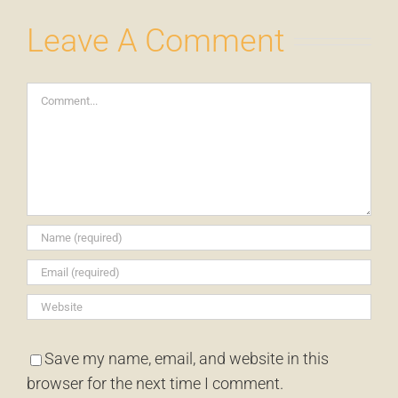
Leave A Comment
Comment
Save my name, email, and website in this
browser for the next time I comment.