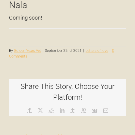
Nala
Coming soon!
By
Golden Years Vet
|
September 22nd, 2021
|
Letters of love
|
0
Comments
Share This Story, Choose Your
Platform!
Facebook
X
Reddit
LinkedIn
Tumblr
Pinterest
Vk
Email