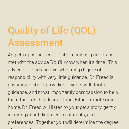
Quality of Life (QOL)
Assessment
As pets approach end-of-life, many pet parents are
met with the advice ‘You’ll know when it’s time’. This
advice off-loads an overwhelming degree of
responsibility with very little guidance. Dr. Freed is
passionate about providing owners with tools,
guidance, and most importantly compassion to help
them through this difficult time. Either remote or in-
home, Dr. Freed will listen to your pet’s story, gently
inquiring about diseases, treatments, and
preferences. Together you will determine the degree