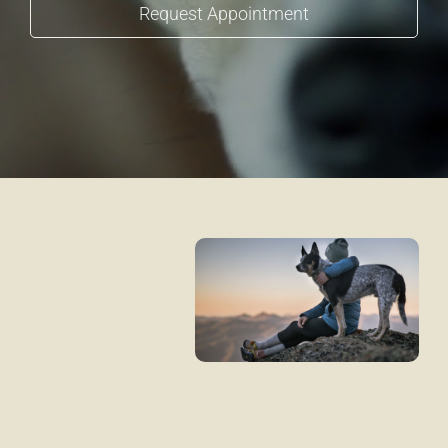
Request Appointment