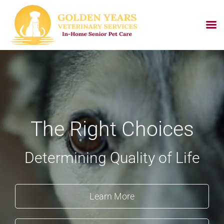
Skip
to
content
The Right Choices
Determining Quality of Life
Learn More