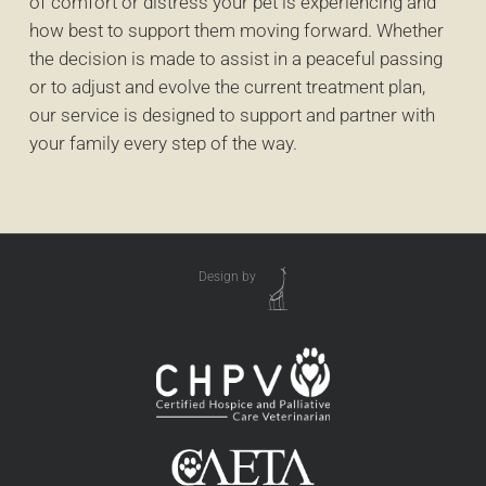
of comfort or distress your pet is experiencing and
how best to support them moving forward. Whether
the decision is made to assist in a peaceful passing
or to adjust and evolve the current treatment plan,
our service is designed to support and partner with
your family every step of the way.
Design by