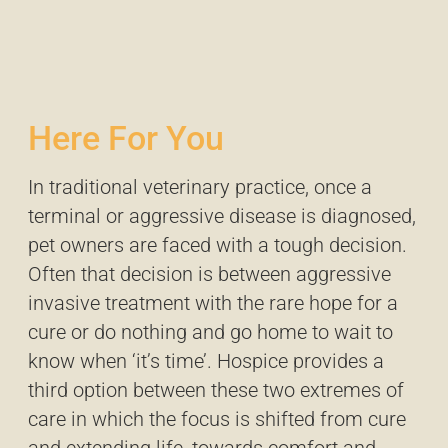
Here For You
In traditional veterinary practice, once a
terminal or aggressive disease is diagnosed,
pet owners are faced with a tough decision.
Often that decision is between aggressive
invasive treatment with the rare hope for a
cure or do nothing and go home to wait to
know when ‘it’s time’. Hospice provides a
third option between these two extremes of
care in which the focus is shifted from cure