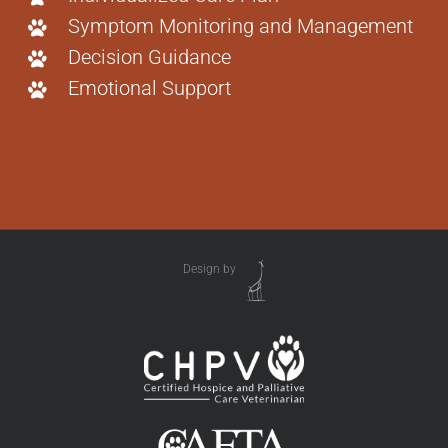
Symptom Monitoring and Management
Decision Guidance
Emotional Support
Design by