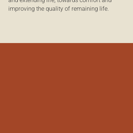
and extending life, towards comfort and
improving the quality of remaining life.