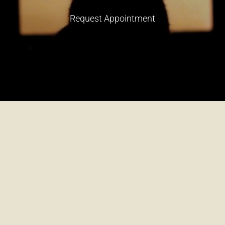
Request Appointment