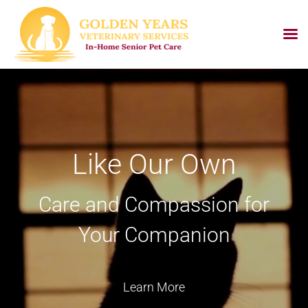
Skip
to
content
Like Our Own
Care and Compassion for
Your Companion
Learn More