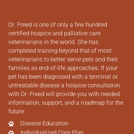
Dr. Freed is one of only a few hundred
certified hospice and palliative care
veterinarians in the world. She has
completed training beyond that of most
veterinarians to better serve pets and their
families as end-of-life approaches. If your
pet has been diagnosed with a terminal or
untreatable disease a hospice consultation
with Dr. Freed will provide you with needed
information, support, and a roadmap for the
future.
Disease Education
Individualized Care Plan