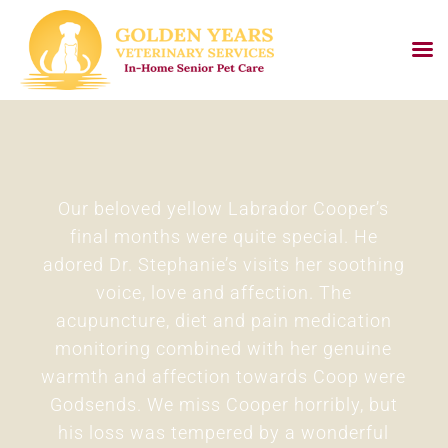
Skip
to
content
Our beloved yellow Labrador Cooper’s
final months were quite special. He
adored Dr. Stephanie’s visits her soothing
voice, love and affection. The
t
acupuncture, diet and pain medication
monitoring combined with her genuine
warmth and affection towards Coop were
Godsends. We miss Cooper horribly, but
his loss was tempered by a wonderful