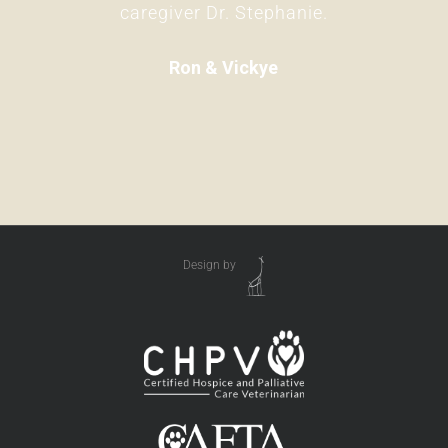
caregiver Dr. Stephanie.
Ron & Vickye
Design by